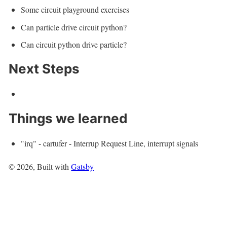
Some circuit playground exercises
Can particle drive circuit python?
Can circuit python drive particle?
Next Steps
Things we learned
"irq" - cartufer - Interrup Request Line, interrupt signals
©
2026
, Built with
Gatsby