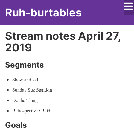
Ruh-burtables
Stream notes April 27,
2019
Segments
Show and tell
Sunday Suz Stand-in
Do the Thing
Retrospective / Raid
Goals